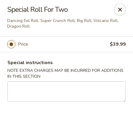
Ninja Sushi - Smyrna
Special Roll For Two
900 Grammer Ln #370 Smyrna, TN 37167
Dancing Eel Roll, Super Crunch Roll, Big Roll, Volcano Roll,
Dragon Roll
Pick up
ASAP
Price
$39.99
Special instructions
NOTE EXTRA CHARGES MAY BE INCURRED FOR ADDITIONS
IN THIS SECTION
Ninja Sushi - Smyrna
11:00AM - 10:00PM
Open
Store info
Call us