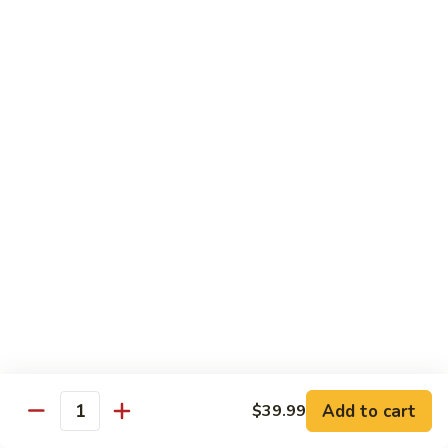
Combo
Cucumber Roll, Avocado Roll & Asparagus Roll
$12.99
Spicy
Spicy Roll Combo
Roll
Combo
Spicy Tuna Roll, Spicy Salmon & Spicy Yellowtail
$16.99
Maki
Maki Combo
Combo
Tennessee Roll, Crunch Crab Roll & Crunch Shrimp
$15.99
Sushi
Sushi Plate
Plate
9 pcs sushi & Fire Dragon Roll
Add to cart
$39.99
Quantity
$21.99