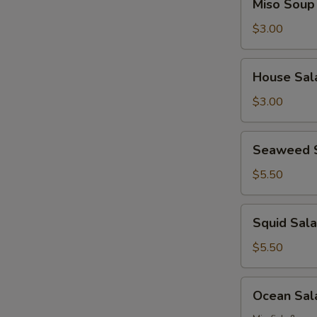
Miso Soup
Soup
$3.00
House
House Sal
Salad
$3.00
Seaweed
Seaweed 
Salad
$5.50
Squid
Squid Sal
Salad
$5.50
Ocean
Ocean Sal
Salad