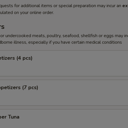
quests for additional items or special preparation may incur an
ex
ulated on your online order.
rs
r undercooked meats, poultry, seafood, shellfish or eggs may i
dborne illness, especially if you have certain medical conditions
tizers (4 pcs)
petizers (7 pcs)
per Tuna