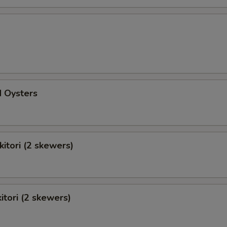
d Oysters
kitori (2 skewers)
itori (2 skewers)