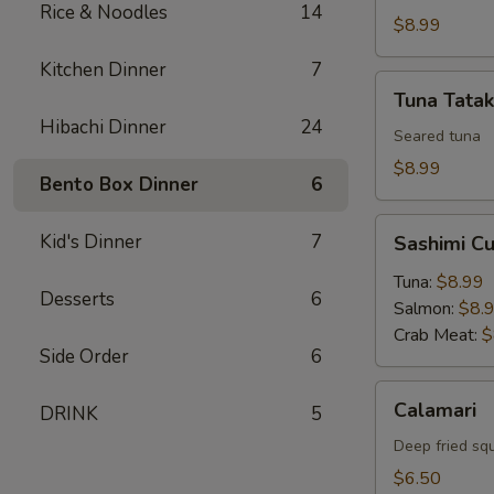
Rice & Noodles
14
$8.99
Kitchen Dinner
7
Tuna
Tuna Tatak
Tataki
Hibachi Dinner
24
Seared tuna
$8.99
Bento Box Dinner
6
Sashimi
Kid's Dinner
7
Sashimi C
Cucumber
Roll
Tuna:
$8.99
Desserts
6
Salmon:
$8.
Crab Meat:
$
Side Order
6
Calamari
Calamari
DRINK
5
Deep fried sq
$6.50