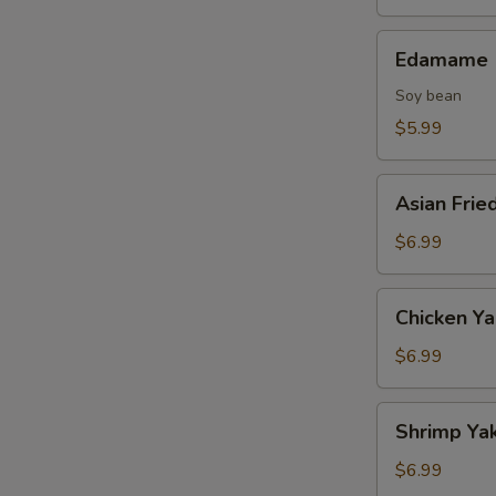
Edamame
Edamame
Soy bean
$5.99
Asian
Asian Frie
Fried
Oysters
$6.99
Chicken
Chicken Ya
Yakitori
(2
$6.99
skewers)
Shrimp
Shrimp Yak
Yakitori
(2
$6.99
skewers)