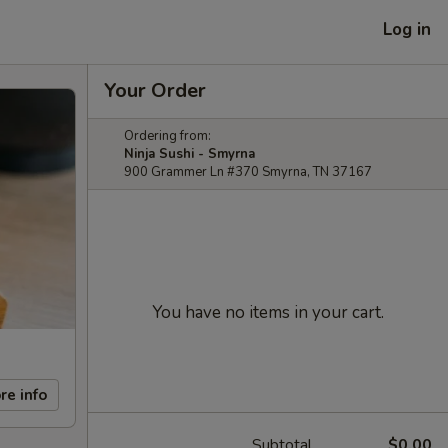
Log in
Your Order
Ordering from:
Ninja Sushi - Smyrna
900 Grammer Ln #370 Smyrna, TN 37167
You have no items in your cart.
re info
Subtotal
$0.00