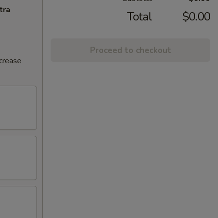
tra
Total
$0.00
Proceed to checkout
ncrease