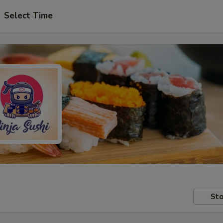
Select Time
Sto