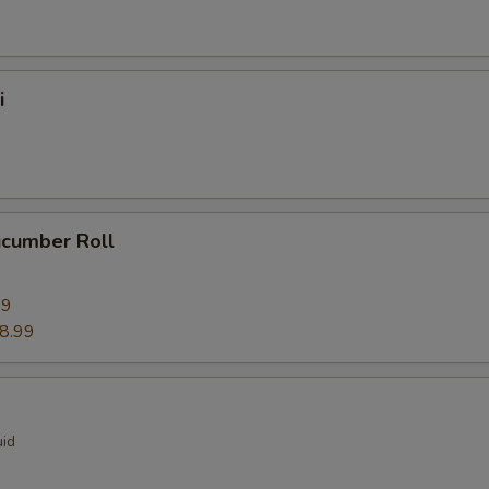
i
ucumber Roll
99
8.99
uid