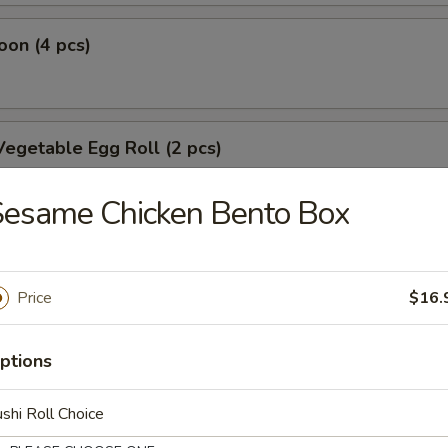
on (4 pcs)
egetable Egg Roll (2 pcs)
Sesame Chicken Bento Box
oll
Price
$16.
oll
ptions
shi Roll Choice