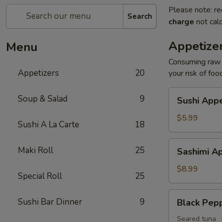
Please note: re
Search
charge
not calc
Appetize
Menu
Consuming raw o
Appetizers
20
your risk of foo
Sushi
Soup & Salad
9
Sushi Appe
Appetizers
(4
$5.99
Sushi A La Carte
18
pcs)
Sashimi
Maki Roll
25
Sashimi Ap
Appetizers
(7
$8.99
Special Roll
25
pcs)
Black
Sushi Bar Dinner
9
Black Pep
Pepper
Tuna
Seared tuna