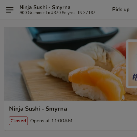
Ninja Sushi - Smyrna
Pick up
900 Grammer Ln #370 Smyrna, TN 37167
Ninja Sushi - Smyrna
Opens at 11:00AM
Closed