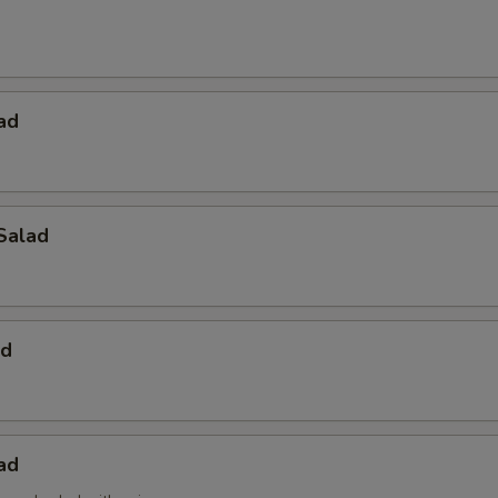
ad
Salad
ad
ad