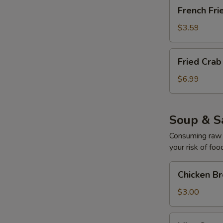
French
French Fri
Fries
$3.59
Fried
Fried Cra
Crab
Cream
$6.99
Cheese
Mushroom
Soup & S
Consuming raw o
your risk of foo
Chicken
Chicken B
Broth
Soup
$3.00
Miso