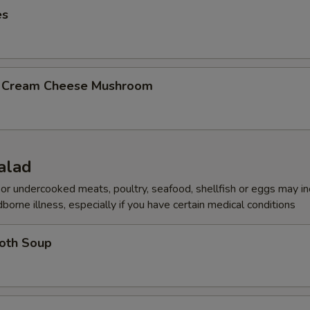
es
b Cream Cheese Mushroom
alad
r undercooked meats, poultry, seafood, shellfish or eggs may i
dborne illness, especially if you have certain medical conditions
roth Soup