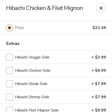
Ninja Sushi - Smyrna
Hibachi Chicken & Filet Mignon
900 Grammer Ln #370 Smyrna, TN 37167
Pick up
Select Time
Price
$23.49
Extras
Hibachi Veggie Side
+ $3.99
Hibachi Chicken Side
+ $6.99
Hibachi Steak Side
+ $7.99
Ninja Sushi - Smyrna
Hibachi Shrimp Side
+ $7.99
Opens at 11:00AM
Closed
Store info
Call us
Hibachi Filet Mignon Side
+ $9.99