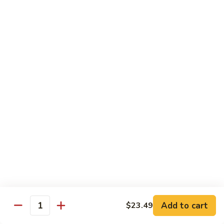
Combo
Cucumber Roll, Avocado Roll & Asparagus Roll
$12.99
Spicy
Spicy Roll Combo
Roll
Combo
Spicy Tuna Roll, Spicy Salmon & Spicy Yellowtail
$16.99
Maki
Maki Combo
Combo
Tennessee Roll, Crunch Crab Roll & Crunch Shrimp
$15.99
Sushi
Sushi Plate
Plate
9 pcs sushi & Fire Dragon Roll
Add to cart
$23.49
Quantity
$21.99