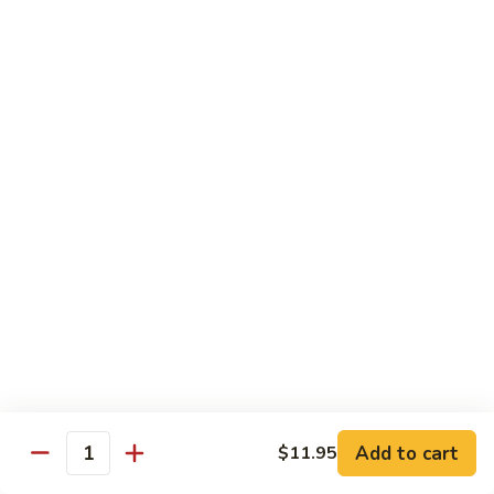
Combo
Cucumber Roll, Avocado Roll & Asparagus Roll
$12.99
Spicy
Spicy Roll Combo
Roll
Combo
Spicy Tuna Roll, Spicy Salmon & Spicy Yellowtail
$16.99
Maki
Maki Combo
Combo
Tennessee Roll, Crunch Crab Roll & Crunch Shrimp
$15.99
Sushi
Sushi Plate
Plate
9 pcs sushi & Fire Dragon Roll
Add to cart
$11.95
Quantity
$21.99