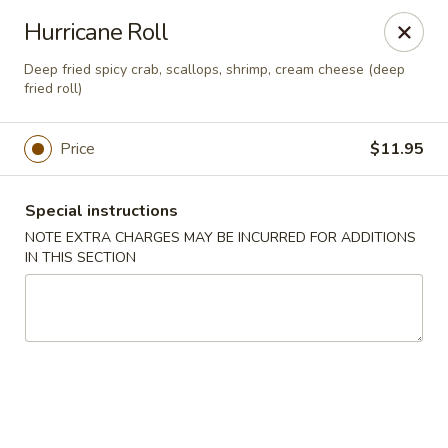
Ninja Sushi - Smyrna
Hurricane Roll
900 Grammer Ln #370 Smyrna, TN 37167
Deep fried spicy crab, scallops, shrimp, cream cheese (deep
fried roll)
Pick up
Select Time
Price
$11.95
Special instructions
NOTE EXTRA CHARGES MAY BE INCURRED FOR ADDITIONS
IN THIS SECTION
Ninja Sushi - Smyrna
Opens at 11:00AM
Closed
Store info
Call us