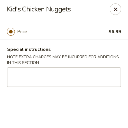
Ninja Sushi - Smyrna
Kid's Chicken Nuggets
900 Grammer Ln #370 Smyrna, TN 37167
Pick up
Select Time
Price
$6.99
Special instructions
NOTE EXTRA CHARGES MAY BE INCURRED FOR ADDITIONS
IN THIS SECTION
Ninja Sushi - Smyrna
Opens at 11:00AM
Closed
Store info
Call us