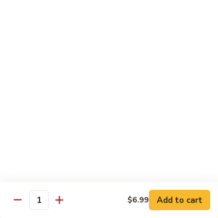
Combo
Cucumber Roll, Avocado Roll & Asparagus Roll
$12.99
Spicy
Spicy Roll Combo
Roll
Combo
Spicy Tuna Roll, Spicy Salmon & Spicy Yellowtail
$16.99
Maki
Maki Combo
Combo
Tennessee Roll, Crunch Crab Roll & Crunch Shrimp
$15.99
Sushi
Sushi Plate
Plate
9 pcs sushi & Fire Dragon Roll
Add to cart
$6.99
Quantity
$21.99