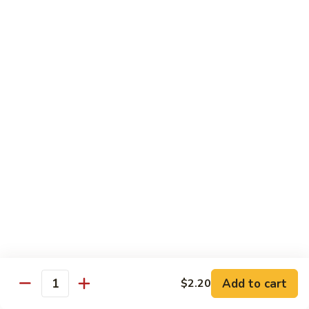
Combo
Cucumber Roll, Avocado Roll & Asparagus Roll
$12.99
Spicy
Spicy Roll Combo
Roll
Combo
Spicy Tuna Roll, Spicy Salmon & Spicy Yellowtail
$16.99
Maki
Maki Combo
Combo
Tennessee Roll, Crunch Crab Roll & Crunch Shrimp
$15.99
Sushi
Sushi Plate
Plate
9 pcs sushi & Fire Dragon Roll
Add to cart
$2.20
Quantity
$21.99