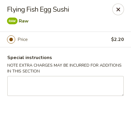
Ninja Sushi - Smyrna
Flying Fish Egg Sushi
900 Grammer Ln #370 Smyrna, TN 37167
Raw
Pick up
Select Time
Price
$2.20
Special instructions
NOTE EXTRA CHARGES MAY BE INCURRED FOR ADDITIONS
IN THIS SECTION
Ninja Sushi - Smyrna
Opens at 11:00AM
Closed
Store info
Call us