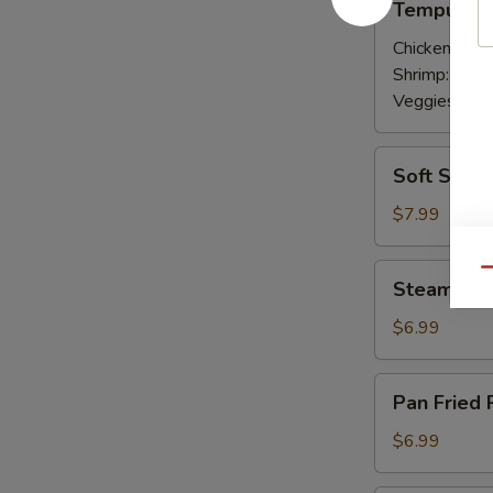
Tempura A
Appetizer
Chicken:
$7.
Shrimp:
$7.9
Veggies:
$7.
Soft
Soft Shell
Shell
Crab
$7.99
Appetizer
Steamed
Qu
Steamed P
Pork
Gyoza
$6.99
Pan
Pan Fried 
Fried
Pork
$6.99
Gyoza