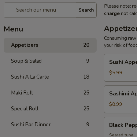
Please note: re
Search
charge
not calc
Appetize
Menu
Consuming raw o
Appetizers
20
your risk of foo
Sushi
Soup & Salad
9
Sushi Appe
Appetizers
(4
$5.99
Sushi A La Carte
18
pcs)
Sashimi
Maki Roll
25
Sashimi Ap
Appetizers
(7
$8.99
Special Roll
25
pcs)
Black
Sushi Bar Dinner
9
Black Pep
Pepper
Tuna
Seared tuna