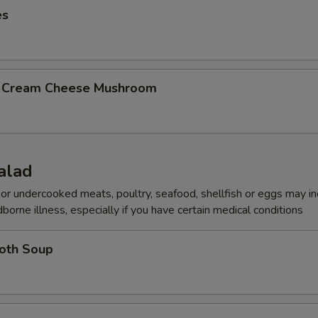
es
b Cream Cheese Mushroom
alad
r undercooked meats, poultry, seafood, shellfish or eggs may i
dborne illness, especially if you have certain medical conditions
roth Soup