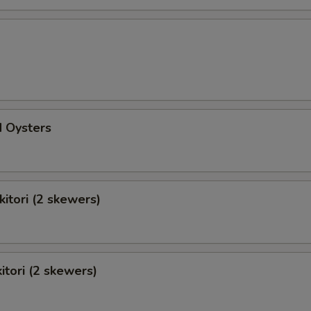
d Oysters
kitori (2 skewers)
itori (2 skewers)