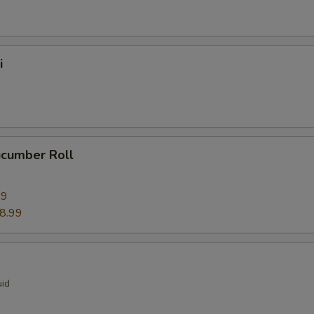
i
ucumber Roll
99
8.99
uid