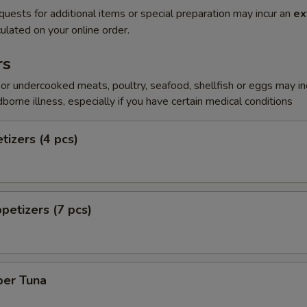
quests for additional items or special preparation may incur an
ex
ulated on your online order.
rs
r undercooked meats, poultry, seafood, shellfish or eggs may i
dborne illness, especially if you have certain medical conditions
tizers (4 pcs)
petizers (7 pcs)
per Tuna