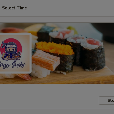
Select Time
Sto