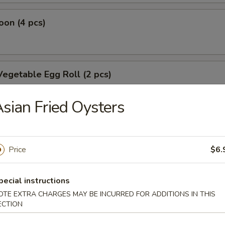
on (4 pcs)
egetable Egg Roll (2 pcs)
sian Fried Oysters
oll
Price
$6.
oll
pecial instructions
OTE EXTRA CHARGES MAY BE INCURRED FOR ADDITIONS IN THIS
ECTION