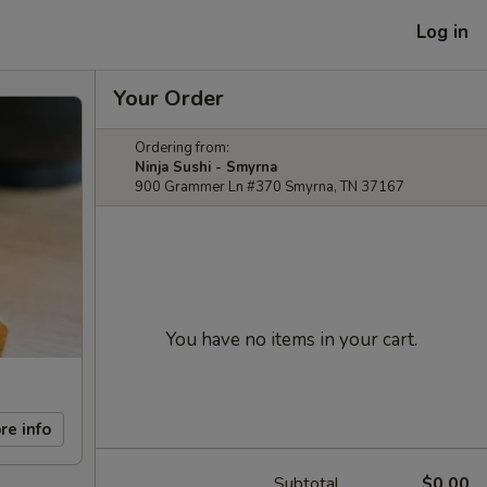
Log in
Your Order
Ordering from:
Ninja Sushi - Smyrna
900 Grammer Ln #370 Smyrna, TN 37167
You have no items in your cart.
re info
Subtotal
$0.00