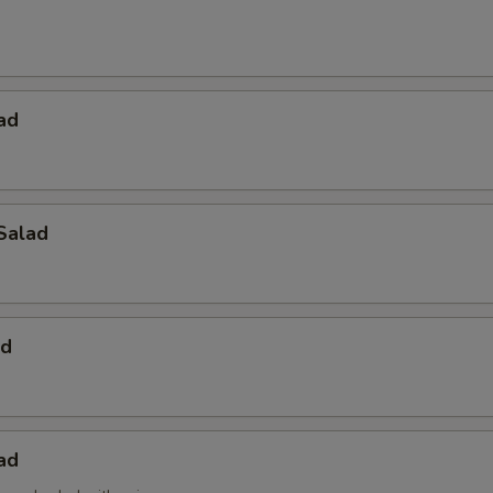
ad
Salad
ad
ad