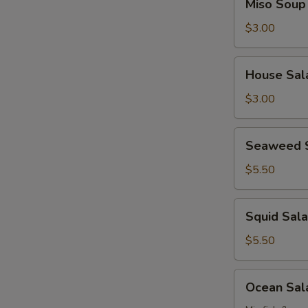
Miso Soup
Soup
$3.00
House
House Sal
Salad
$3.00
Seaweed
Seaweed 
Salad
$5.50
Squid
Squid Sal
Salad
$5.50
Ocean
Ocean Sal
Salad