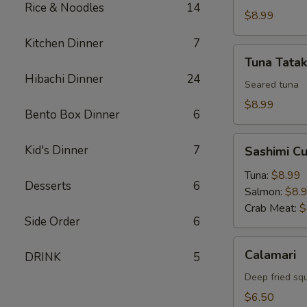
Rice & Noodles
14
$8.99
Kitchen Dinner
7
Tuna
Tuna Tatak
Tataki
Hibachi Dinner
24
Seared tuna
$8.99
Bento Box Dinner
6
Sashimi
Kid's Dinner
7
Sashimi C
Cucumber
Roll
Tuna:
$8.99
Desserts
6
Salmon:
$8.
Crab Meat:
$
Side Order
6
Calamari
Calamari
DRINK
5
Deep fried sq
$6.50