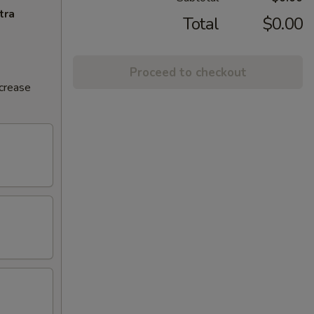
tra
Total
$0.00
Proceed to checkout
ncrease