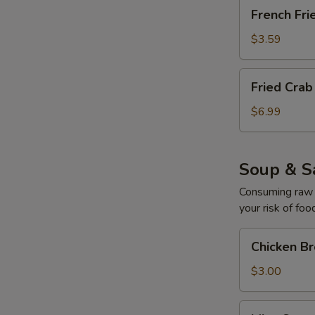
French
French Fri
Fries
$3.59
Fried
Fried Cra
Crab
Cream
$6.99
Cheese
Mushroom
Soup & S
Consuming raw o
your risk of foo
Chicken
Chicken B
Broth
Soup
$3.00
Miso