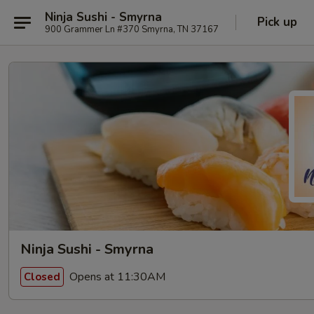
Ninja Sushi - Smyrna
Pick up
900 Grammer Ln #370 Smyrna, TN 37167
Ninja Sushi - Smyrna
Opens at 11:30AM
Closed