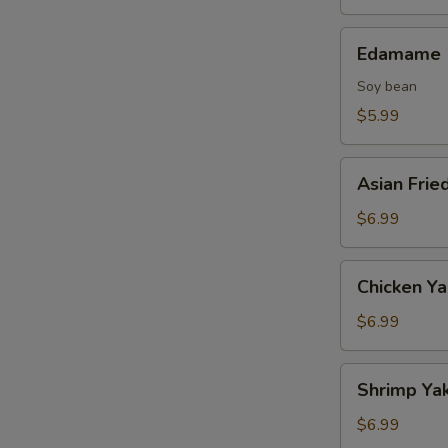
Edamame
Edamame
Soy bean
$5.99
Asian
Asian Frie
Fried
Oysters
$6.99
Chicken
Chicken Ya
Yakitori
(2
$6.99
skewers)
Shrimp
Shrimp Yak
Yakitori
(2
$6.99
skewers)