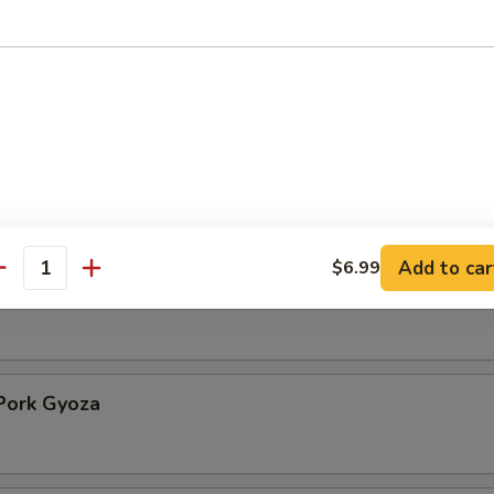
ppetizer
99
9
99
 Crab Appetizer
Add to car
$6.99
antity
ork Gyoza
Pork Gyoza