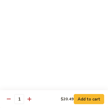
Combo
Cucumber Roll, Avocado Roll & Asparagus Roll
$12.99
Spicy
Spicy Roll Combo
Roll
Combo
Spicy Tuna Roll, Spicy Salmon & Spicy Yellowtail
$16.99
Maki
Maki Combo
Combo
Tennessee Roll, Crunch Crab Roll & Crunch Shrimp
$15.99
Sushi
Sushi Plate
Plate
9 pcs sushi & Fire Dragon Roll
Add to cart
$20.49
Quantity
$21.99