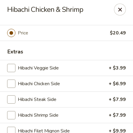
Ninja Sushi - Smyrna
Hibachi Chicken & Shrimp
900 Grammer Ln #370 Smyrna, TN 37167
Pick up
Select Time
Price
$20.49
Extras
Hibachi Veggie Side
+ $3.99
Hibachi Chicken Side
+ $6.99
Hibachi Steak Side
+ $7.99
Ninja Sushi - Smyrna
Hibachi Shrimp Side
+ $7.99
Opens at 11:00AM
Closed
Store info
Call us
Hibachi Filet Mignon Side
+ $9.99