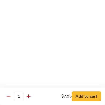
Combo
Cucumber Roll, Avocado Roll & Asparagus Roll
$12.99
Spicy
Spicy Roll Combo
Roll
Combo
Spicy Tuna Roll, Spicy Salmon & Spicy Yellowtail
$16.99
Maki
Maki Combo
Combo
Tennessee Roll, Crunch Crab Roll & Crunch Shrimp
$15.99
Sushi
Sushi Plate
Plate
9 pcs sushi & Fire Dragon Roll
Add to cart
$7.95
Quantity
$21.99