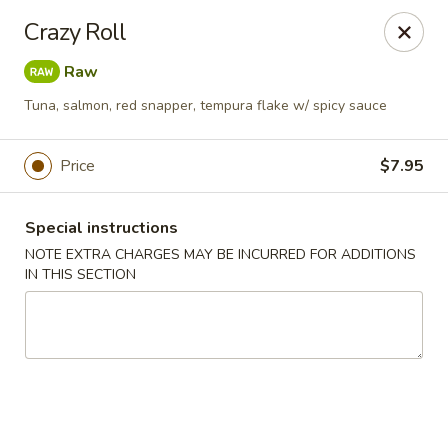
Ninja Sushi - Smyrna
Crazy Roll
900 Grammer Ln #370 Smyrna, TN 37167
Raw
Pick up
Select Time
Tuna, salmon, red snapper, tempura flake w/ spicy sauce
Price
$7.95
Special instructions
NOTE EXTRA CHARGES MAY BE INCURRED FOR ADDITIONS
IN THIS SECTION
Ninja Sushi - Smyrna
Opens August 10th at 11:00AM
Closed
Store info
Call us