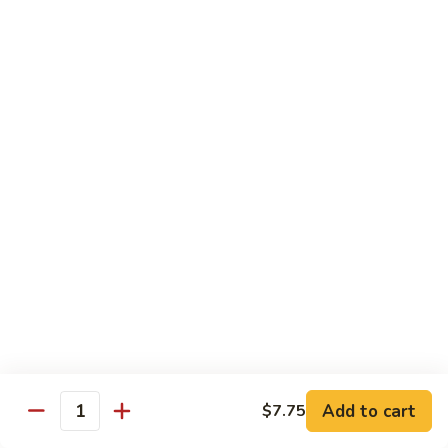
Combo
Cucumber Roll, Avocado Roll & Asparagus Roll
$12.99
Spicy
Spicy Roll Combo
Roll
Combo
Spicy Tuna Roll, Spicy Salmon & Spicy Yellowtail
$16.99
Maki
Maki Combo
Combo
Tennessee Roll, Crunch Crab Roll & Crunch Shrimp
$15.99
Sushi
Sushi Plate
Plate
9 pcs sushi & Fire Dragon Roll
Add to cart
$7.75
Quantity
$21.99