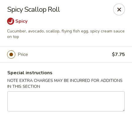
Ninja Sushi - Smyrna
Spicy Scallop Roll
900 Grammer Ln #370 Smyrna, TN 37167
Spicy
Pick up
Select Time
Cucumber, avocado, scallop, flying fish egg, spicy cream sauce
on top
Price
$7.75
Special instructions
NOTE EXTRA CHARGES MAY BE INCURRED FOR ADDITIONS
IN THIS SECTION
Ninja Sushi - Smyrna
Opens at 11:30AM
Closed
Store info
Call us