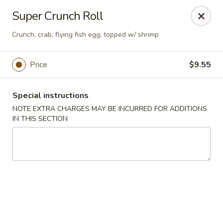
Ninja Sushi - Smyrna
Super Crunch Roll
900 Grammer Ln #370 Smyrna, TN 37167
Crunch, crab, flying fish egg, topped w/ shrimp
Pick up
Select Time
Price
$9.55
Special instructions
NOTE EXTRA CHARGES MAY BE INCURRED FOR ADDITIONS
IN THIS SECTION
Ninja Sushi - Smyrna
Opens at 11:30AM
Closed
Store info
Call us