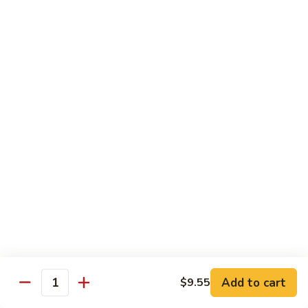
Combo
Cucumber Roll, Avocado Roll & Asparagus Roll
$12.99
Spicy
Spicy Roll Combo
Roll
Combo
Spicy Tuna Roll, Spicy Salmon & Spicy Yellowtail
$16.99
Maki
Maki Combo
Combo
Tennessee Roll, Crunch Crab Roll & Crunch Shrimp
$15.99
Sushi
Sushi Plate
Plate
9 pcs sushi & Fire Dragon Roll
Add to cart
$9.55
Quantity
$21.99