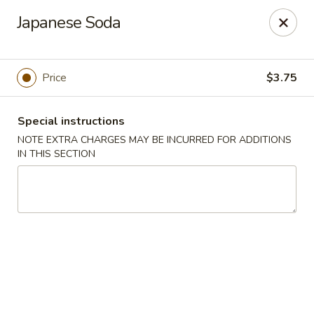
Ninja Sushi - Smyrna
Japanese Soda
900 Grammer Ln #370 Smyrna, TN 37167
Pick up
Select Time
Price
$3.75
Special instructions
NOTE EXTRA CHARGES MAY BE INCURRED FOR ADDITIONS
IN THIS SECTION
Ninja Sushi - Smyrna
Opens August 10th at 11:00AM
Closed
Store info
Call us