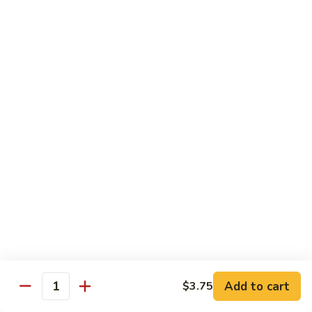
Combo
Cucumber Roll, Avocado Roll & Asparagus Roll
$12.99
Spicy
Spicy Roll Combo
Roll
Combo
Spicy Tuna Roll, Spicy Salmon & Spicy Yellowtail
$16.99
Maki
Maki Combo
Combo
Tennessee Roll, Crunch Crab Roll & Crunch Shrimp
$15.99
Sushi
Sushi Plate
Plate
9 pcs sushi & Fire Dragon Roll
Add to cart
$3.75
Quantity
$21.99