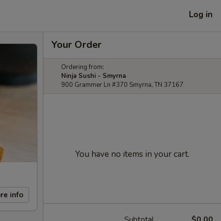
Log in
Your Order
Ordering from:
Ninja Sushi - Smyrna
900 Grammer Ln #370 Smyrna, TN 37167
You have no items in your cart.
re info
Subtotal
$0.00