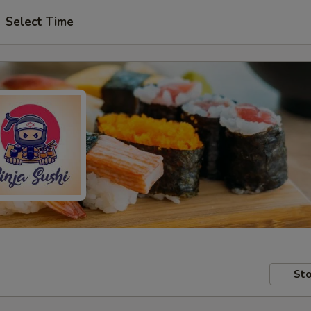
Select Time
Sto