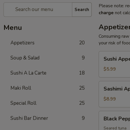
Please note: re
Search
charge
not calc
Appetize
Menu
Consuming raw o
Appetizers
20
your risk of foo
Sushi
Soup & Salad
9
Sushi Appe
Appetizers
(4
$5.99
Sushi A La Carte
18
pcs)
Sashimi
Maki Roll
25
Sashimi Ap
Appetizers
(7
$8.99
Special Roll
25
pcs)
Black
Sushi Bar Dinner
9
Black Pep
Pepper
Tuna
Seared tuna