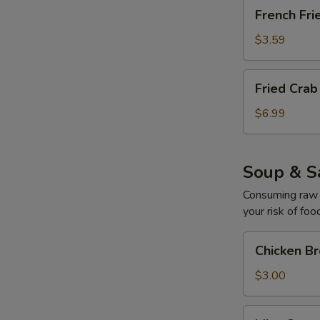
French
French Fri
Fries
$3.59
Fried
Fried Cra
Crab
Cream
$6.99
Cheese
Mushroom
Soup & S
Consuming raw o
your risk of foo
Chicken
Chicken B
Broth
Soup
$3.00
Miso