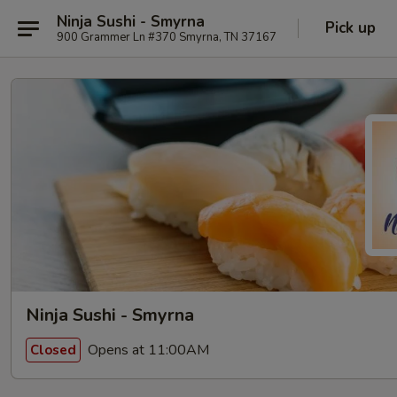
Ninja Sushi - Smyrna
Pick up
900 Grammer Ln #370 Smyrna, TN 37167
Ninja Sushi - Smyrna
Opens at 11:00AM
Closed