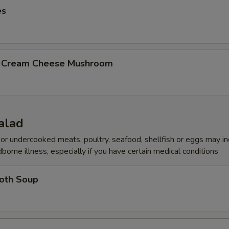
es
b Cream Cheese Mushroom
alad
r undercooked meats, poultry, seafood, shellfish or eggs may i
dborne illness, especially if you have certain medical conditions
roth Soup