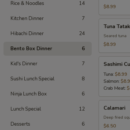
Rice & Noodles
14
$8.99
Kitchen Dinner
7
Tuna
Tuna Tatak
Tataki
Hibachi Dinner
24
Seared tuna
$8.99
Bento Box Dinner
6
Sashimi
Kid's Dinner
7
Sashimi C
Cucumber
Roll
Tuna:
$8.99
Sushi Lunch Special
8
Salmon:
$8.
Crab Meat:
$
Ninja Lunch Box
6
Calamari
Calamari
Lunch Special
12
Deep fried sq
Desserts
6
$6.50