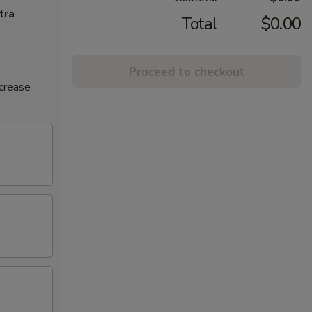
tra
Total
$0.00
Proceed to checkout
ncrease