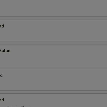
ad
Salad
ad
ad