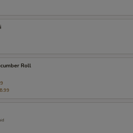
i
ucumber Roll
99
8.99
uid