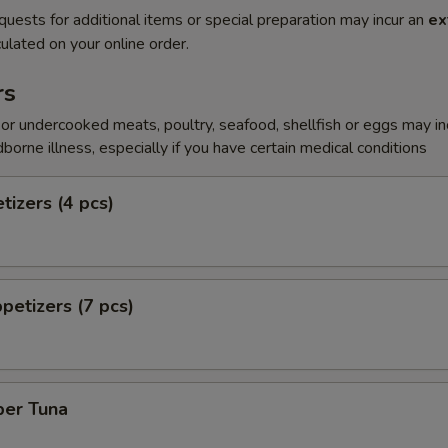
quests for additional items or special preparation may incur an
ex
ulated on your online order.
rs
r undercooked meats, poultry, seafood, shellfish or eggs may i
dborne illness, especially if you have certain medical conditions
tizers (4 pcs)
petizers (7 pcs)
per Tuna