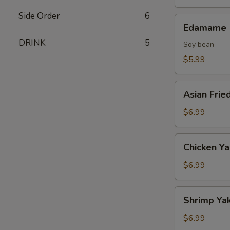
Side Order
6
Edamame
Edamame
DRINK
5
Soy bean
$5.99
Asian
Asian Frie
Fried
Oysters
$6.99
Chicken
Chicken Ya
Yakitori
(2
$6.99
skewers)
Shrimp
Shrimp Yak
Yakitori
(2
$6.99
skewers)