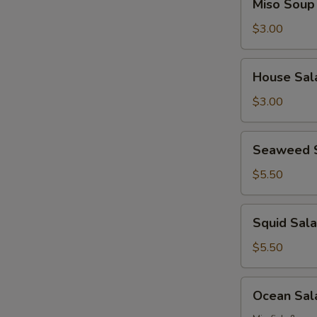
Miso Soup
Soup
$3.00
House
House Sal
Salad
$3.00
Seaweed
Seaweed 
Salad
$5.50
Squid
Squid Sal
Salad
$5.50
Ocean
Ocean Sal
Salad