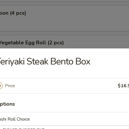
on (4 pcs)
egetable Egg Roll (2 pcs)
eriyaki Steak Bento Box
oll
Price
$16.
oll
ptions
shi Roll Choice