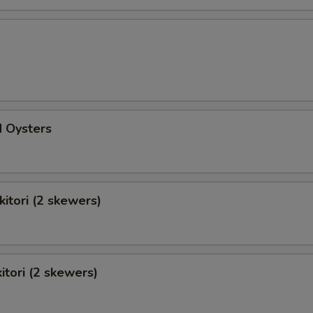
d Oysters
kitori (2 skewers)
itori (2 skewers)