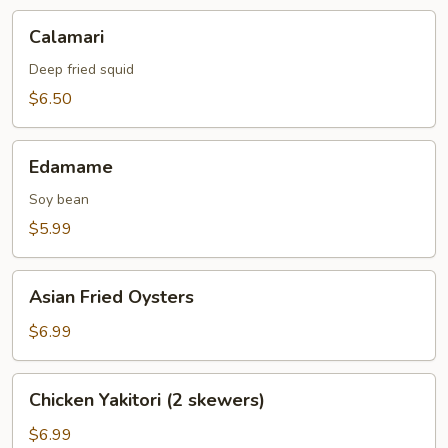
Calamari
Calamari
Deep fried squid
$6.50
Edamame
Edamame
Soy bean
$5.99
Asian
Asian Fried Oysters
Fried
Oysters
$6.99
Chicken
Chicken Yakitori (2 skewers)
Yakitori
(2
$6.99