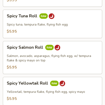
$5.95
Spicy
Spicy Tuna Roll
Tuna
Roll
Spicy tuna, tempura flake, flying fish egg
$5.95
Spicy
Spicy Salmon Roll
Salmon
Roll
Salmon, avocado, asparagus, flying fish egg, w/ tempura
flake & spicy mayo on top
$5.95
Spicy
Spicy Yellowtail Roll
Yellowtail
Roll
Yellowtail, tempura flake, flying fish egg, spicy mayo
$5.95