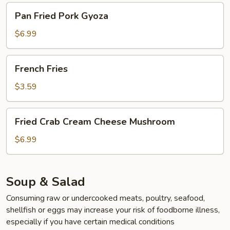
Pan
Pan Fried Pork Gyoza
Fried
Pork
$6.99
Gyoza
French
French Fries
Fries
$3.59
Fried
Fried Crab Cream Cheese Mushroom
Crab
Cream
$6.99
Cheese
Mushroom
Soup & Salad
Consuming raw or undercooked meats, poultry, seafood,
shellfish or eggs may increase your risk of foodborne illness,
especially if you have certain medical conditions