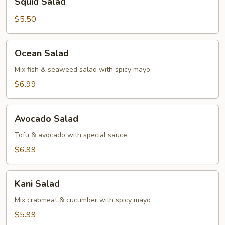
Squid Salad
Salad
$5.50
Ocean
Ocean Salad
Salad
Mix fish & seaweed salad with spicy mayo
$6.99
Avocado
Avocado Salad
Salad
Tofu & avocado with special sauce
$6.99
Kani
Kani Salad
Salad
Mix crabmeat & cucumber with spicy mayo
$5.99