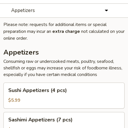
Appetizers
Please note: requests for additional items or special
preparation may incur an
extra charge
not calculated on your
online order.
Appetizers
Consuming raw or undercooked meats, poultry, seafood,
shellfish or eggs may increase your risk of foodborne illness,
especially if you have certain medical conditions
Sushi
Sushi Appetizers (4 pcs)
Appetizers
(4
$5.99
pcs)
Sashimi
Sashimi Appetizers (7 pcs)
Appetizers