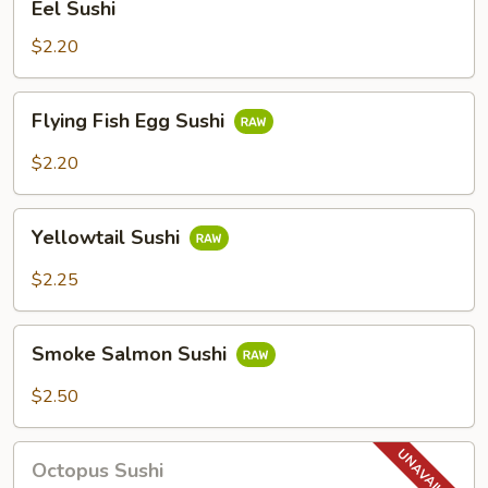
Eel Sushi
Sushi
$2.20
Flying
Flying Fish Egg Sushi
Fish
Egg
$2.20
Sushi
Yellowtail
Yellowtail Sushi
Sushi
$2.25
Smoke
Smoke Salmon Sushi
Salmon
Sushi
$2.50
Octopus
Octopus Sushi
Sushi