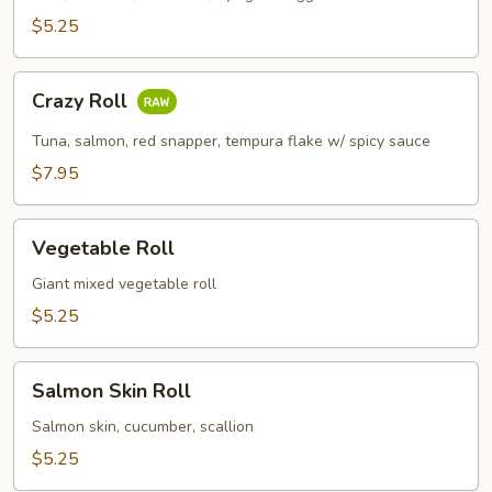
$5.25
Crazy
Crazy Roll
Roll
Tuna, salmon, red snapper, tempura flake w/ spicy sauce
$7.95
Vegetable
Vegetable Roll
Roll
Giant mixed vegetable roll
$5.25
Salmon
Salmon Skin Roll
Skin
Roll
Salmon skin, cucumber, scallion
$5.25