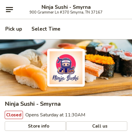
Ninja Sushi - Smyrna
900 Grammer Ln #370 Smyrna, TN 37167
Pick up
Select Time
Ninja Sushi - Smyrna
Opens Saturday at 11:30AM
Closed
Store info
Call us