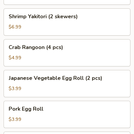
skewers)
Shrimp
Shrimp Yakitori (2 skewers)
Yakitori
(2
$6.99
skewers)
Crab
Crab Rangoon (4 pcs)
Rangoon
(4
$4.99
pcs)
Japanese
Japanese Vegetable Egg Roll (2 pcs)
Vegetable
Egg
$3.99
Roll
(2
Pork
Pork Egg Roll
pcs)
Egg
Roll
$3.99