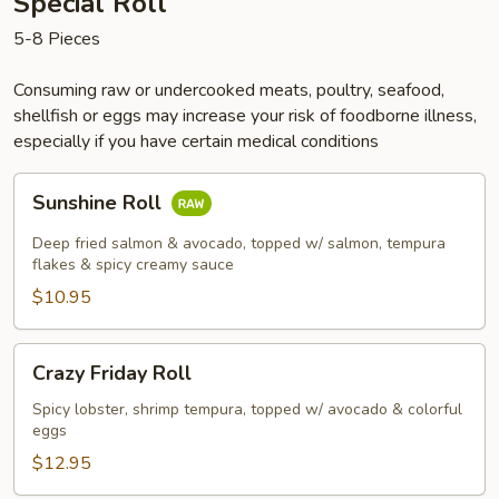
Special Roll
5-8 Pieces
Consuming raw or undercooked meats, poultry, seafood,
shellfish or eggs may increase your risk of foodborne illness,
especially if you have certain medical conditions
Sunshine
Sunshine Roll
Roll
Deep fried salmon & avocado, topped w/ salmon, tempura
flakes & spicy creamy sauce
$10.95
Crazy
Crazy Friday Roll
Friday
Roll
Spicy lobster, shrimp tempura, topped w/ avocado & colorful
eggs
$12.95