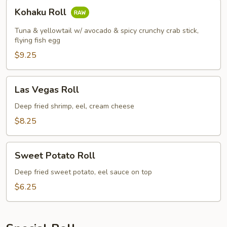
Kohaku
Kohaku Roll
Roll
Tuna & yellowtail w/ avocado & spicy crunchy crab stick,
flying fish egg
$9.25
Las
Las Vegas Roll
Vegas
Roll
Deep fried shrimp, eel, cream cheese
$8.25
Sweet
Sweet Potato Roll
Potato
Roll
Deep fried sweet potato, eel sauce on top
$6.25