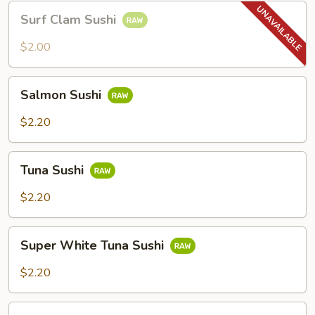
Surf
Surf Clam Sushi
Clam
Sushi
$2.00
Salmon
Salmon Sushi
Sushi
$2.20
Tuna
Tuna Sushi
Sushi
$2.20
Super
Super White Tuna Sushi
White
Tuna
$2.20
Sushi
Eel