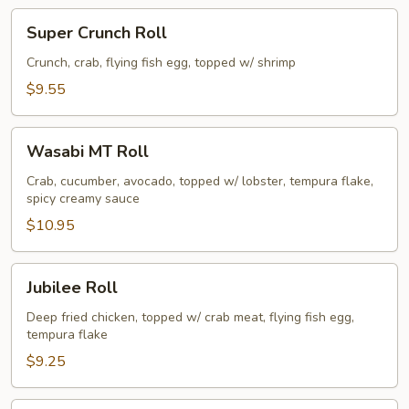
Super
Super Crunch Roll
Crunch
Roll
Crunch, crab, flying fish egg, topped w/ shrimp
$9.55
Wasabi
Wasabi MT Roll
MT
Roll
Crab, cucumber, avocado, topped w/ lobster, tempura flake,
spicy creamy sauce
$10.95
Jubilee
Jubilee Roll
Roll
Deep fried chicken, topped w/ crab meat, flying fish egg,
tempura flake
$9.25