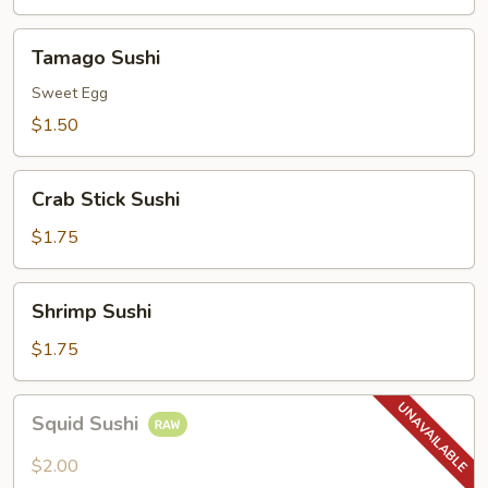
Tamago
Tamago Sushi
Sushi
Sweet Egg
$1.50
Crab
Crab Stick Sushi
Stick
Sushi
$1.75
Shrimp
Shrimp Sushi
Sushi
$1.75
Squid
Squid Sushi
Sushi
$2.00