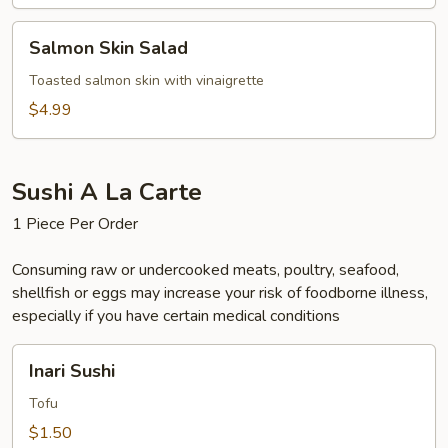
Salmon
Salmon Skin Salad
Skin
Salad
Toasted salmon skin with vinaigrette
$4.99
Sushi A La Carte
1 Piece Per Order
Consuming raw or undercooked meats, poultry, seafood,
shellfish or eggs may increase your risk of foodborne illness,
especially if you have certain medical conditions
Inari
Inari Sushi
Sushi
Tofu
$1.50