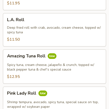
$11.95
L.A.
L.A. Roll
Roll
Deep fried roll with crab, avocado, cream cheese, topped w/
spicy tuna
$11.50
Amazing
Amazing Tuna Roll
Tuna
Roll
Spicy tuna, cream cheese, jalapeño & crunch, topped w/
black pepper tuna & chef’s special sauce
$12.95
Pink
Pink Lady Roll
Lady
Roll
Shrimp tempura, avocado, spicy tuna, special sauce on top,
wrapped w/ soybean paper