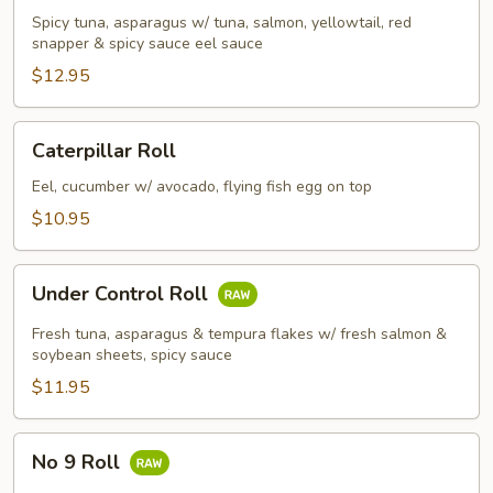
Spicy tuna, asparagus w/ tuna, salmon, yellowtail, red
snapper & spicy sauce eel sauce
$12.95
Caterpillar
Caterpillar Roll
Roll
Eel, cucumber w/ avocado, flying fish egg on top
$10.95
Under
Under Control Roll
Control
Roll
Fresh tuna, asparagus & tempura flakes w/ fresh salmon &
soybean sheets, spicy sauce
$11.95
No
No 9 Roll
9