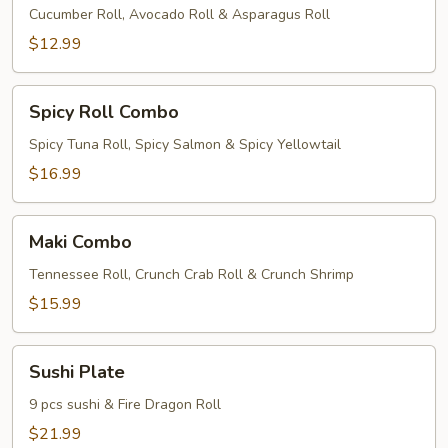
Combo
Cucumber Roll, Avocado Roll & Asparagus Roll
$12.99
Spicy
Spicy Roll Combo
Roll
Combo
Spicy Tuna Roll, Spicy Salmon & Spicy Yellowtail
$16.99
Maki
Maki Combo
Combo
Tennessee Roll, Crunch Crab Roll & Crunch Shrimp
$15.99
Sushi
Sushi Plate
Plate
9 pcs sushi & Fire Dragon Roll
$21.99