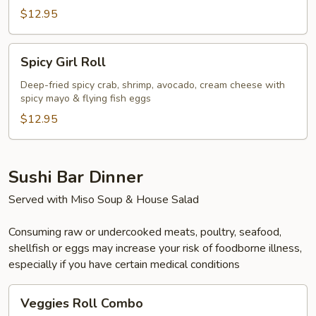
$12.95
Spicy
Spicy Girl Roll
Girl
Roll
Deep-fried spicy crab, shrimp, avocado, cream cheese with
spicy mayo & flying fish eggs
$12.95
Sushi Bar Dinner
Served with Miso Soup & House Salad
Consuming raw or undercooked meats, poultry, seafood,
shellfish or eggs may increase your risk of foodborne illness,
especially if you have certain medical conditions
Veggies
Veggies Roll Combo
Roll