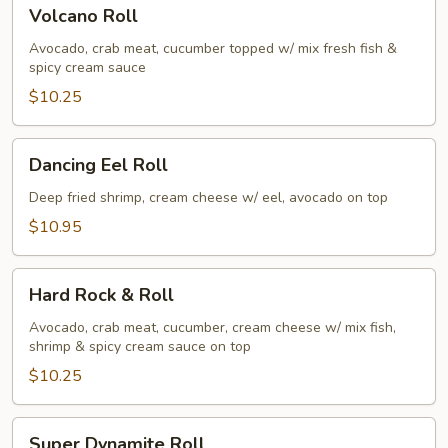
Volcano
Volcano Roll
Roll
Avocado, crab meat, cucumber topped w/ mix fresh fish &
spicy cream sauce
$10.25
Dancing
Dancing Eel Roll
Eel
Roll
Deep fried shrimp, cream cheese w/ eel, avocado on top
$10.95
Hard
Hard Rock & Roll
Rock
&
Avocado, crab meat, cucumber, cream cheese w/ mix fish,
shrimp & spicy cream sauce on top
Roll
$10.25
Super
Super Dynamite Roll