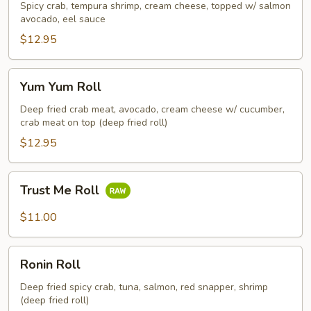
Roll
Spicy crab, tempura shrimp, cream cheese, topped w/ salmon
avocado, eel sauce
$12.95
Yum
Yum Yum Roll
Yum
Roll
Deep fried crab meat, avocado, cream cheese w/ cucumber,
crab meat on top (deep fried roll)
$12.95
Trust
Trust Me Roll
Me
Roll
$11.00
Ronin
Ronin Roll
Roll
Deep fried spicy crab, tuna, salmon, red snapper, shrimp
(deep fried roll)