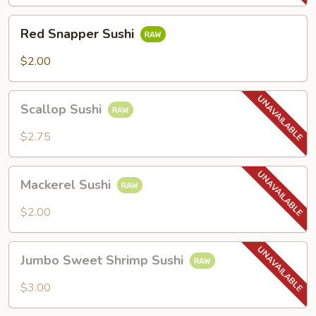
Red
Red Snapper Sushi
Snapper
Sushi
$2.00
Scallop
Scallop Sushi
Sushi
$2.75
Mackerel
Mackerel Sushi
Sushi
$2.00
Jumbo
Jumbo Sweet Shrimp Sushi
Sweet
Shrimp
$3.00
Sushi