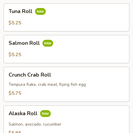
Tuna
Tuna Roll
Roll
$5.25
Salmon
Salmon Roll
Roll
$5.25
Crunch
Crunch Crab Roll
Crab
Roll
Tempura flake, crab meat, flying fish egg
$5.75
Alaska
Alaska Roll
Roll
Salmon, avocado, cucumber