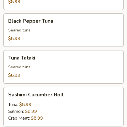
(7
$8.99
pcs)
Black
Black Pepper Tuna
Pepper
Tuna
Seared tuna
$8.99
Tuna
Tuna Tataki
Tataki
Seared tuna
$8.99
Sashimi
Sashimi Cucumber Roll
Cucumber
Roll
Tuna:
$8.99
Salmon:
$8.99
Crab Meat:
$8.99