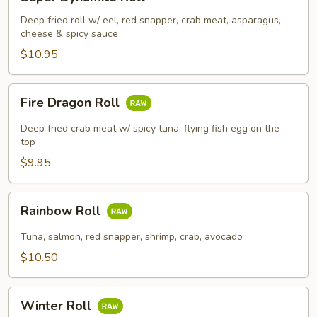
Dynamite
Roll
Deep fried roll w/ eel, red snapper, crab meat, asparagus,
cheese & spicy sauce
$10.95
Fire
Fire Dragon Roll
Dragon
Roll
Deep fried crab meat w/ spicy tuna, flying fish egg on the
top
$9.95
Rainbow
Rainbow Roll
Roll
Tuna, salmon, red snapper, shrimp, crab, avocado
$10.50
Winter
Winter Roll
Roll