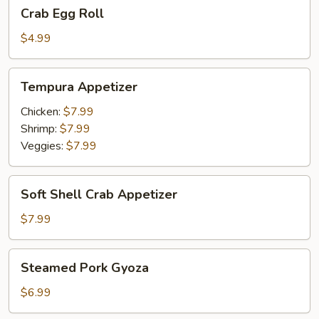
Crab
Crab Egg Roll
Egg
Roll
$4.99
Tempura
Tempura Appetizer
Appetizer
Chicken:
$7.99
Shrimp:
$7.99
Veggies:
$7.99
Soft
Soft Shell Crab Appetizer
Shell
Crab
$7.99
Appetizer
Steamed
Steamed Pork Gyoza
Pork
Gyoza
$6.99