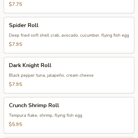
$7.75
Spider
Spider Roll
Roll
Deep fried soft shell crab, avocado, cucumber, flying fish egg
$7.95
Dark
Dark Knight Roll
Knight
Roll
Black pepper tuna, jalapeño, cream cheese
$7.95
Crunch
Crunch Shrimp Roll
Shrimp
Roll
Tempura flake, shrimp, flying fish egg
$5.95