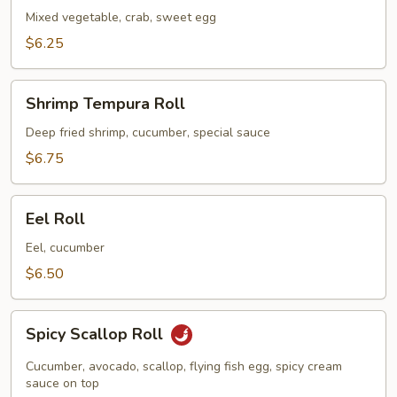
Mixed vegetable, crab, sweet egg
$6.25
Shrimp
Shrimp Tempura Roll
Tempura
Roll
Deep fried shrimp, cucumber, special sauce
$6.75
Eel
Eel Roll
Roll
Eel, cucumber
$6.50
Spicy
Spicy Scallop Roll
Scallop
Roll
Cucumber, avocado, scallop, flying fish egg, spicy cream
sauce on top