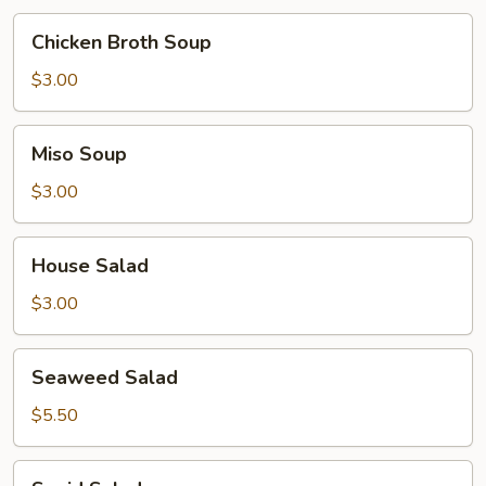
Chicken
Chicken Broth Soup
Broth
Soup
$3.00
Miso
Miso Soup
Soup
$3.00
House
House Salad
Salad
$3.00
Seaweed
Seaweed Salad
Salad
$5.50
Squid