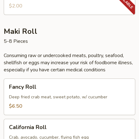
$2.00
Maki Roll
5-8 Pieces
Consuming raw or undercooked meats, poultry, seafood,
shellfish or eggs may increase your risk of foodborne illness,
especially if you have certain medical conditions
Fancy
Fancy Roll
Roll
Deep fried crab meat, sweet potato, w/ cucumber
$6.50
California
California Roll
Roll
Crab, avocado, cucumber, flying fish egg