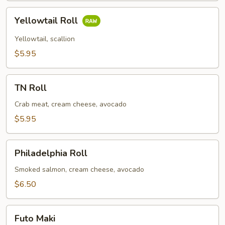
Yellowtail
Yellowtail Roll
Roll
Yellowtail, scallion
$5.95
TN
TN Roll
Roll
Crab meat, cream cheese, avocado
$5.95
Philadelphia
Philadelphia Roll
Roll
Smoked salmon, cream cheese, avocado
$6.50
Futo
Futo Maki
Maki