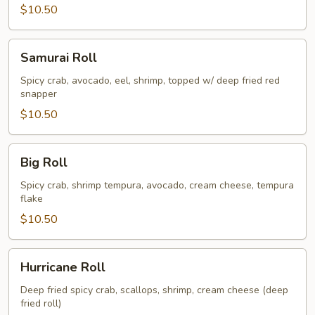
$10.50
Samurai
Samurai Roll
Roll
Spicy crab, avocado, eel, shrimp, topped w/ deep fried red
snapper
$10.50
Big
Big Roll
Roll
Spicy crab, shrimp tempura, avocado, cream cheese, tempura
flake
$10.50
Hurricane
Hurricane Roll
Roll
Deep fried spicy crab, scallops, shrimp, cream cheese (deep
fried roll)